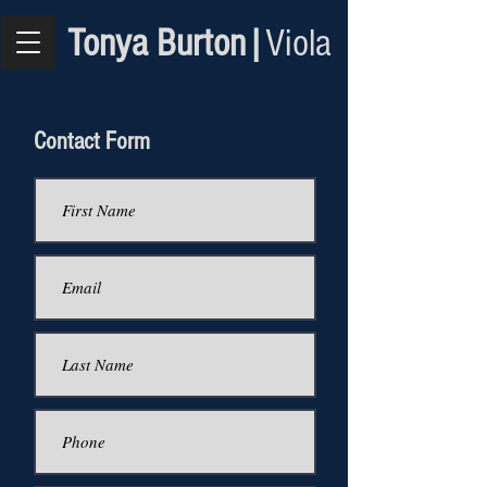
Tonya Burton|
Viola
Contact Form