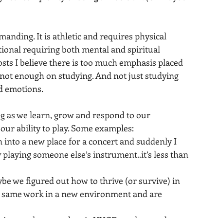
manding. It is athletic and requires physical 
tional requiring both mental and spiritual 
sts I believe there is too much emphasis placed 
 not enough on studying. And not just studying 
d emotions.
 as we learn, grow and respond to our 
our ability to play. Some examples:
into a new place for a concert and suddenly I 
 playing someone else’s instrument..it’s less than 
aybe we figured out how to thrive (or survive) in 
at same work in a new environment and are 