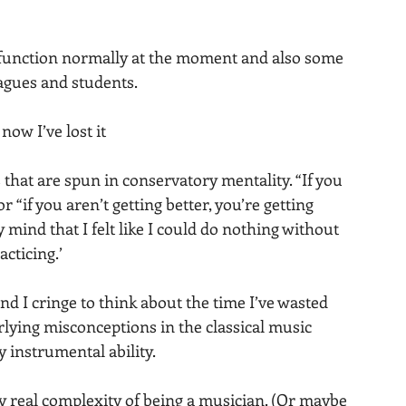
o function normally at the moment and also some 
agues and students.
ow I’ve lost it
 that are spun in conservatory mentality. “If you 
r “if you aren’t getting better, you’re getting 
mind that I felt like I could do nothing without 
cticing.’
d I cringe to think about the time I’ve wasted 
rlying misconceptions in the classical music 
y instrumental ability.
ery real complexity of being a musician. (Or maybe 