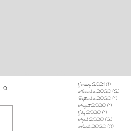
CALENDAR
CONTACT
January 2021
(1)
1 post
November 2020
(2)
2 post
September 2020
(1)
1 post
August 2020
(1)
1 post
July 2020
(1)
1 post
April 2020
(2)
2 posts
March 2020
(3)
3 posts