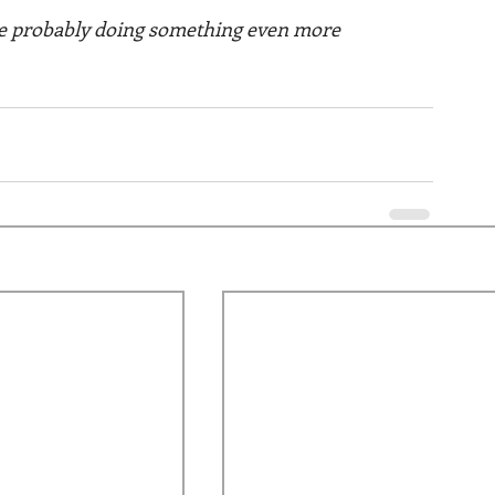
are probably doing something even more 