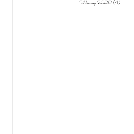
February 2020
(4)
4 posts