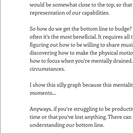
would be somewhat close to the top, so that a
representation of our capabilities.
So how do we get the bottom line to budge? It
often it’s the most beneficial. It requires all
figuring out how to be willing to share mus
discovering how to make the physical motions
how to focus when you’re mentally drained…b
circumstances.
I show this silly graph because this mentali
moments…
Anyways, if you’re struggling to be productiv
time or that you’ve lost anything. There ca
understanding our bottom line.