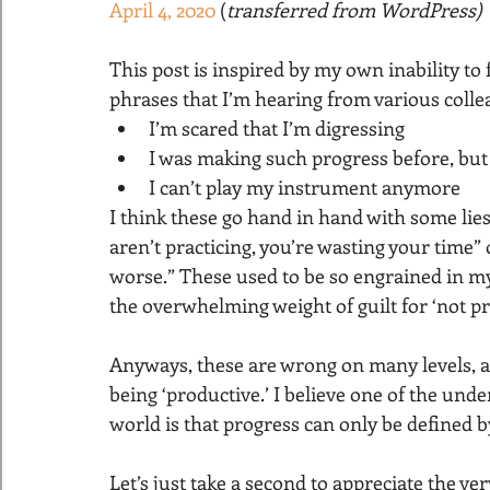
April 4, 2020
 (
transferred from WordPress)
This post is inspired by my own inability t
phrases that I’m hearing from various colle
I’m scared that I’m digressing
I was making such progress before, but n
I can’t play my instrument anymore
I think these go hand in hand with some lies
aren’t practicing, you’re wasting your time” o
worse.” These used to be so engrained in my 
the overwhelming weight of guilt for ‘not pra
Anyways, these are wrong on many levels, an
being ‘productive.’ I believe one of the unde
world is that progress can only be defined b
Let’s just take a second to appreciate the v