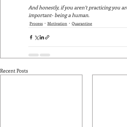
And honestly, if you aren’t practicing you 
important- being a human. 
Process
Motivation
Quarantine
Recent Posts