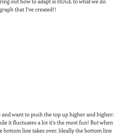
ring out how to adapt is HUGE to what we do.
raph that I’ve created!! 
e and want to push the top up higher and higher: 
le it fluctuates a lot it’s the most fun! But when 
bottom line takes over. Ideally the bottom line 