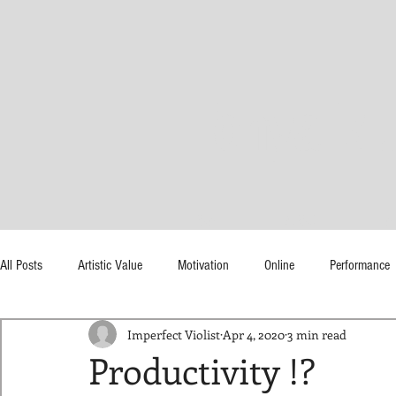
Tonya Bu
HOME
ABOUT
M
All Posts
Artistic Value
Motivation
Online
Performance
Imperfect Violist
Apr 4, 2020
3 min read
Time
Productivity !?