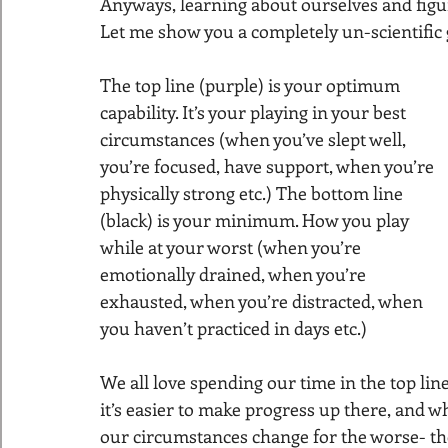
Anyways, learning about ourselves and figu
Let me show you a completely un-scientific g
The top line (purple) is your optimum 
capability. It’s your playing in your best 
circumstances (when you’ve slept well, 
you’re focused, have support, when you’re 
physically strong etc.) The bottom line 
(black) is your minimum. How you play 
while at your worst (when you’re 
emotionally drained, when you’re 
exhausted, when you’re distracted, when 
you haven’t practiced in days etc.)
We all love spending our time in the top lin
it’s easier to make progress up there, and whi
our circumstances change for the worse- the 