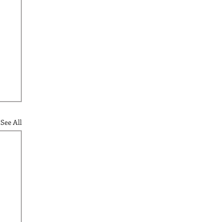
See All