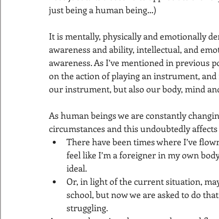
just being a human being…)
It is mentally, physically and emotionally de
awareness and ability, intellectual, and emo
awareness. As I’ve mentioned in previous po
on the action of playing an instrument, and
our instrument, but also our body, mind an
As human beings we are constantly changing
circumstances and this undoubtedly affects 
There have been times where I’ve flown 
feel like I’m a foreigner in my own body
ideal.
Or, in light of the current situation, m
school, but now we are asked to do th
struggling.