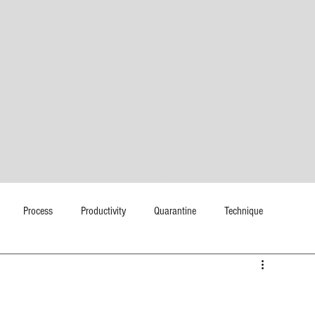
rton|
Viola
EDIA
TEACHING
COLLABS
GALLERY
Process
Productivity
Quarantine
Technique