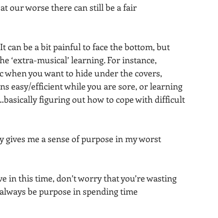
t our worse there can still be a fair 
 can be a bit painful to face the bottom, but 
 the ‘extra-musical’ learning. For instance, 
ic when you want to hide under the covers, 
 easy/efficient while you are sore, or learning 
asically figuring out how to cope with difficult 
ty gives me a sense of purpose in my worst 
e in this time, don’t worry that you’re wasting 
n always be purpose in spending time 